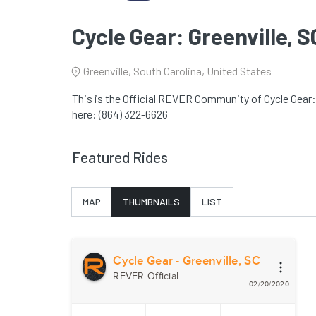
Cycle Gear: Greenville, S
Greenville, South Carolina, United States
This is the Official REVER Community of Cycle Gear: 
here: (864) 322-6626
Featured Rides
MAP
THUMBNAILS
LIST
Cycle Gear - Greenville, SC
REVER Official
02/20/2020