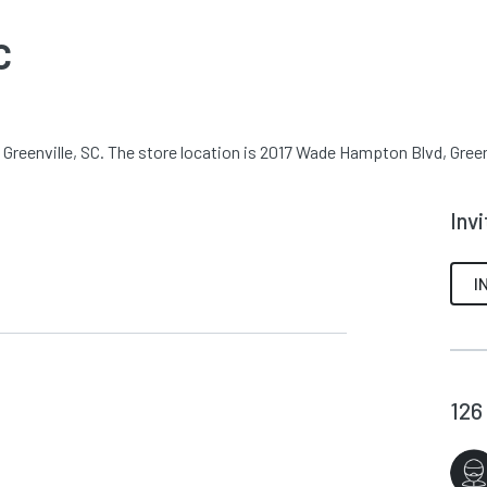
C
Greenville, SC. The store location is 2017 Wade Hampton Blvd, Greenv
Inv
I
126