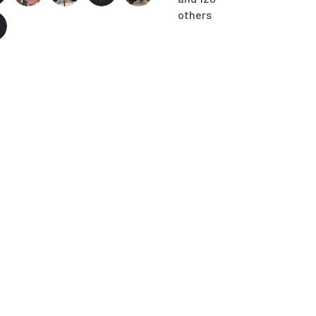
others