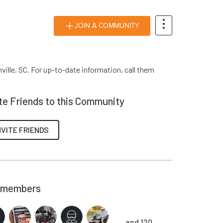
JOIN A COMMUNITY
ille, SC. For up-to-date information, call them
ite Friends to this Community
NVITE FRIENDS
members
and 120