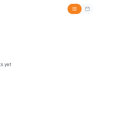
s yet