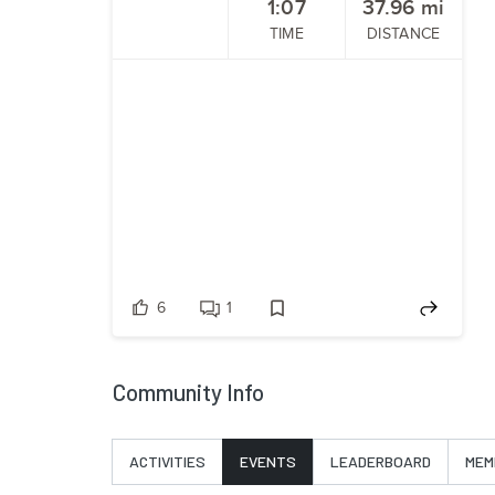
1:07
37.96
mi
TIME
DISTANCE
6
1
Community Info
ACTIVITIES
EVENTS
LEADERBOARD
MEM