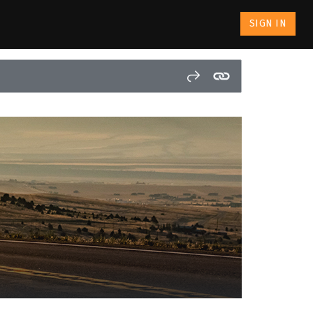
SIGN IN