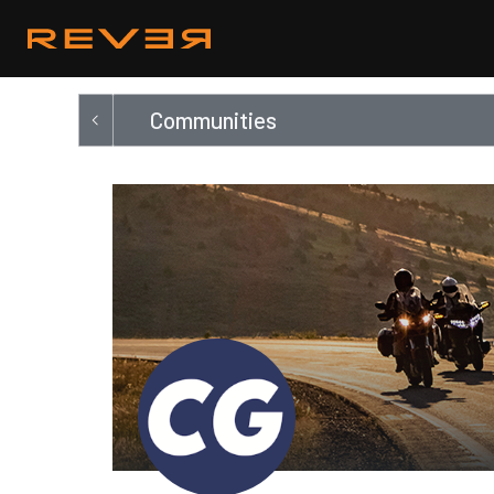
Communities