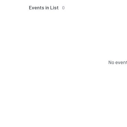
Events in List
0
No event