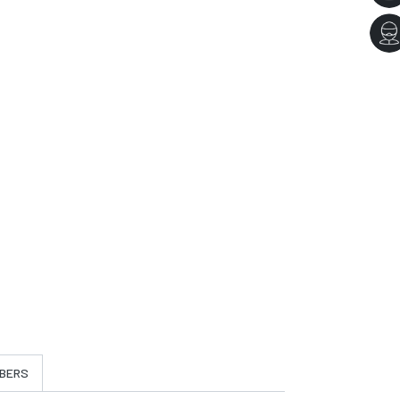
t
BERS