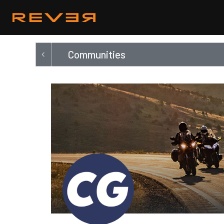
Communities