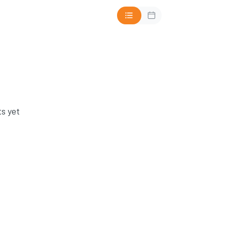
s yet