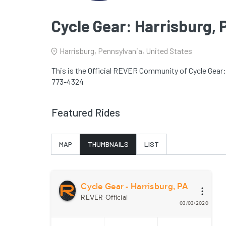
Cycle Gear: Harrisburg, 
Harrisburg, Pennsylvania, United States
This is the Official REVER Community of Cycle Gear: 
773-4324
Featured Rides
MAP
THUMBNAILS
LIST
Cycle Gear - Harrisburg, PA
REVER Official
03/03/2020