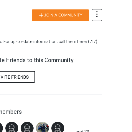
JOIN A COMMUNITY
. For up-to-date information, call them here: (717)
ite Friends to this Community
NVITE FRIENDS
members
and 70