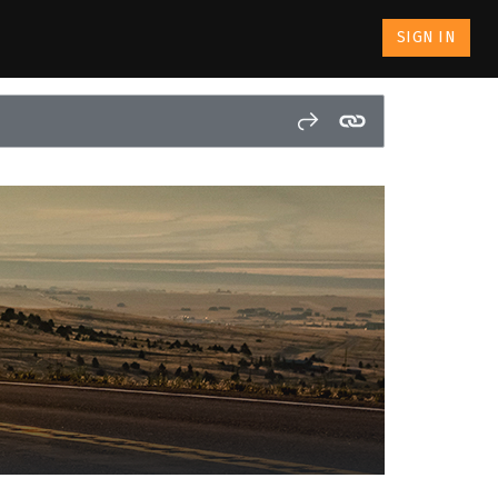
SIGN IN