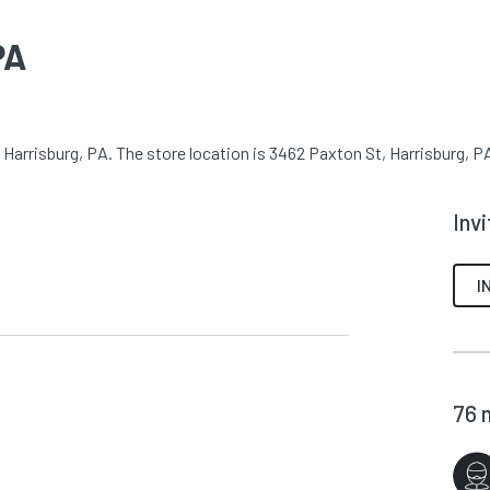
PA
Harrisburg, PA. The store location is 3462 Paxton St, Harrisburg, PA
Inv
I
76