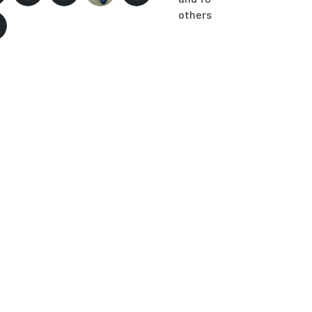
others