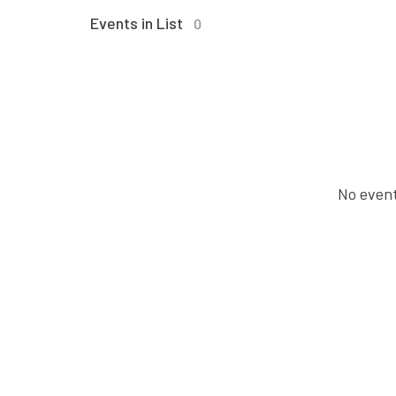
Events in List
0
No event