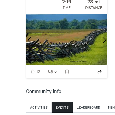
2:19
78
mi
TIME
DISTANCE
Previous
Nex
10
0
Community Info
ACTIVITIES
EVENTS
LEADERBOARD
MEM