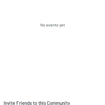
No events yet
Invite Friends to this Community