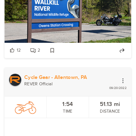
12
2
Cycle Gear - Allentown, PA
REVER Official
09/20/2022
1:54
51.13
mi
TIME
DISTANCE