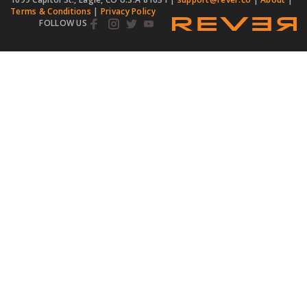
Terms & Conditions
|
Privacy Policy
FOLLOW US