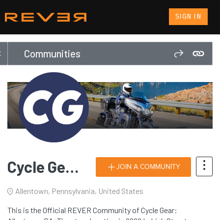
SIGN IN
Communities
Cycle Gear: Allentown, PA
JOIN A COMMUNITY
Allentown, Pennsylvania, United States
This is the Official REVER Community of Cycle Gear: