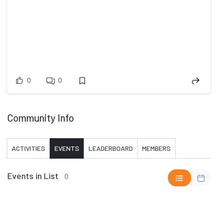
0
0
Community Info
ACTIVITIES
EVENTS
LEADERBOARD
MEMBERS
Events in List
0