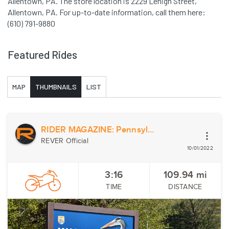
Allentown, PA. The store location is 2229 Lehigh Street,
Allentown, PA. For up-to-date information, call them here:
(610) 791-9880
Featured Rides
MAP
THUMBNAILS
LIST
RIDER MAGAZINE: Pennsylvania and New Jersey Country Ramble
REVER Official
10/01/2022
3:16
109.94
mi
TIME
DISTANCE
Previous
Nex