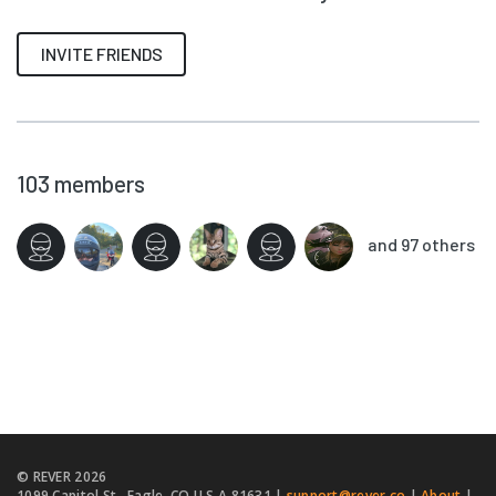
INVITE FRIENDS
103
members
and 97 others
© REVER
2026
1099 Capitol St., Eagle, CO U.S.A 81631 |
support@rever.co
|
About
|