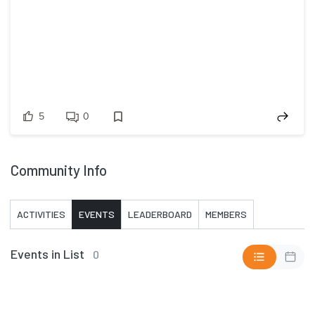
5
0
Community Info
ACTIVITIES
EVENTS
LEADERBOARD
MEMBERS
Events in List
0