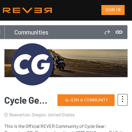
SIGN IN
Communities
Cycle Gear: Beaverton, OR
JOIN A COMMUNITY
Beaverton, Oregon, United States
This is the Official REVER Community of Cycle Gear: