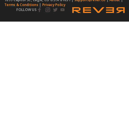
Terms & Conditions
|
Privacy Policy
FOLLOW US