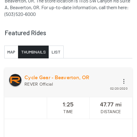
Beaverton, OR. The store location is 11135 SW Canyon Rd Suite
A, Beaverton, OR. For up-to-date information, call them here:
(503) 520-6000
Featured Rides
MAP
THUMBNAILS
LIST
Cycle Gear - Beaverton, OR
REVER Official
02/20/2020
1:25
47.77
mi
TIME
DISTANCE