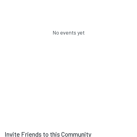
No events yet
Invite Friends to this Community