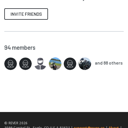
INVITE FRIENDS
94
members
and 88 others
© REVER
2026
1099 Capitol St., Eagle, CO U.S.A 81631 |
support@rever.co
|
About
|