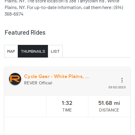
Plains, NY. The store location is 388 Tarrytown Rd , White
Plains, NY. For up-to-date information, call them here: (914)
368-6974
Featured Rides
MAP
THUMBNAILS
LIST
Cycle Gear - White Plains, NY
REVER Official
03/02/2020
1:32
51.68
mi
TIME
DISTANCE