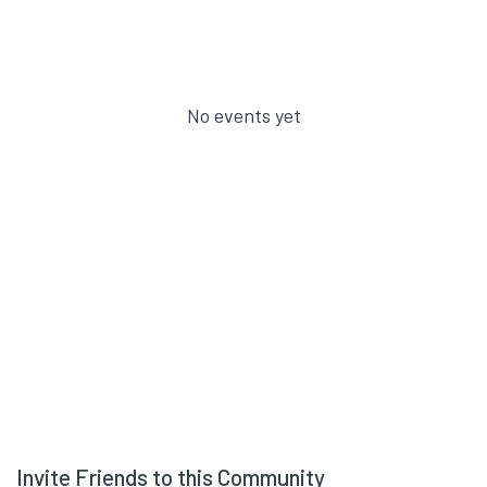
No events yet
Invite Friends to this Community