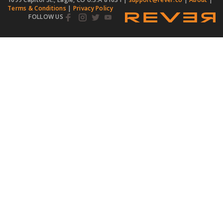
Terms & Conditions
|
Privacy Policy
FOLLOW US