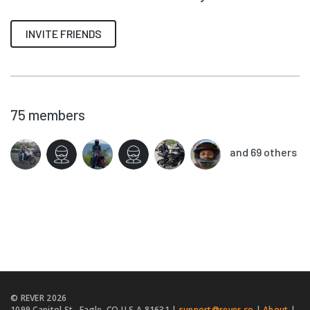
INVITE FRIENDS
75
members
and 69 others
© REVER
2026
1099 Capitol St., Eagle, CO U.S.A 81631 |
support@rever.co
|
About
|