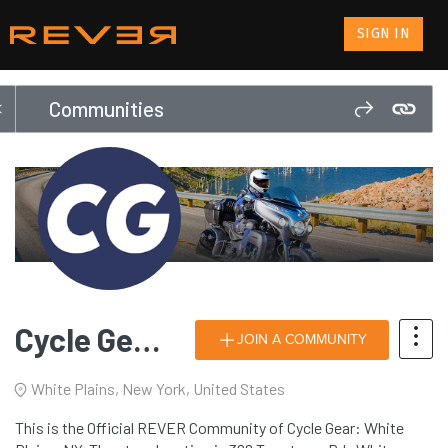
SIGN IN
Communities
Cycle Gear: White Plains, NY
JOIN A COMMUNITY
White Plains, New York, United States
This is the Official REVER Community of Cycle Gear: White