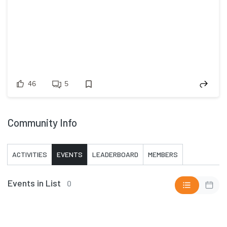
46
5
Community Info
ACTIVITIES
EVENTS
LEADERBOARD
MEMBERS
Events in List
0