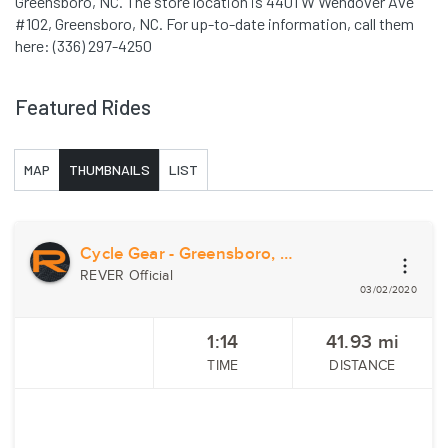
Greensboro, NC. The store location is 4401 W Wendover Ave
#102, Greensboro, NC. For up-to-date information, call them
here: (336) 297-4250
Featured Rides
MAP
THUMBNAILS
LIST
Cycle Gear - Greensboro, NC
REVER Official
03/02/2020
1:14
41.93
mi
TIME
DISTANCE