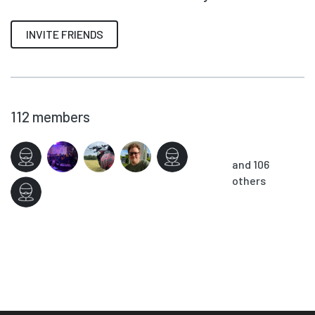
INVITE FRIENDS
112
members
and 106
others