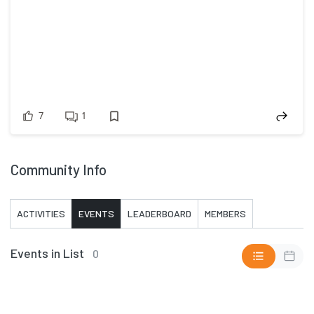
7
1
Community Info
ACTIVITIES
EVENTS
LEADERBOARD
MEMBERS
Events in List
0