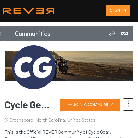
SIGN IN
Communities
Cycle Gear: Greensboro, NC
JOIN A COMMUNITY
Greensboro, North Carolina, United States
This is the Official REVER Community of Cycle Gear: