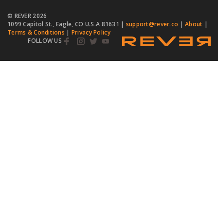
© REVER
2026
1099 Capitol St., Eagle, CO U.S.A 81631 |
support@rever.co
|
About
|
Terms & Conditions
|
Privacy Policy
FOLLOW US