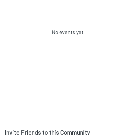
No events yet
Invite Friends to this Community