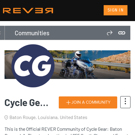
SIGN IN
Communities
Cycle Gear: Baton Rouge, LA
JOIN A COMMUNITY
Baton Rouge, Louisiana, United States
This is the Official REVER Community of Cycle Gear: Baton