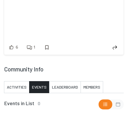
6
1
Community Info
ACTIVITIES
EVENTS
LEADERBOARD
MEMBERS
Events in List
0