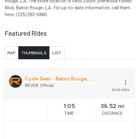
Rouge, LA. The store location is 4855 South Sherwood Forest
Blvd, Baton Rouge, LA. For up-to-date information, call them
here: (225) 293-5860
Featured Rides
MAP
THUMBNAILS
LIST
Cycle Gear - Baton Rouge, LA
REVER Official
03/02/2020
1:05
36.52
mi
TIME
DISTANCE