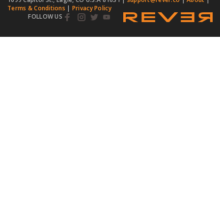
Terms & Conditions
|
Privacy Policy
FOLLOW US