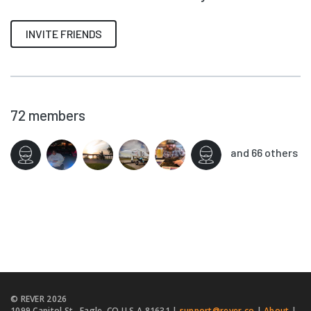
INVITE FRIENDS
72
members
and 66 others
© REVER
2026
1099 Capitol St., Eagle, CO U.S.A 81631 |
support@rever.co
|
About
|