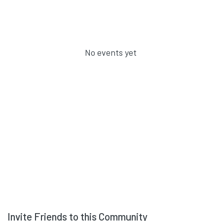
No events yet
Invite Friends to this Community