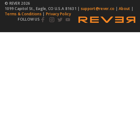
© REVER
2026
1099 Capitol St., Eagle, CO U.S.A 81631 |
support@rever.co
|
About
|
Terms & Conditions
|
Privacy Policy
FOLLOW US