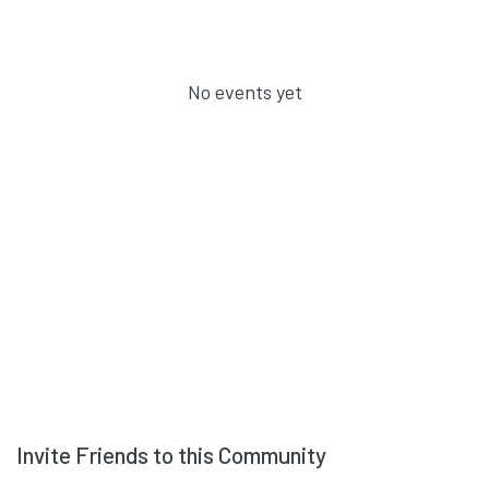
No events yet
Invite Friends to this Community