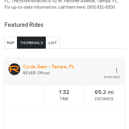
FL. The store location is 112 W. Fletcher Avenue, Tampa, FL.
For up-to-date information, call them here: (813) 932-9300
Featured Rides
MAP
THUMBNAILS
LIST
Cycle Gear - Tampa, FL
REVER Official
03/02/2020
1:32
65.2
mi
TIME
DISTANCE