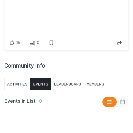
15
0
Community Info
ACTIVITIES
EVENTS
LEADERBOARD
MEMBERS
Events in List
0