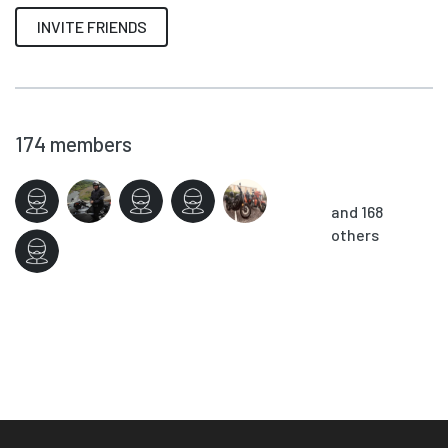
INVITE FRIENDS
174
members
and 168
others