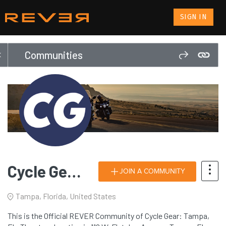
SIGN IN
Communities
Cycle Gear: Tampa, FL
JOIN A COMMUNITY
Tampa, Florida, United States
This is the Official REVER Community of Cycle Gear: Tampa,