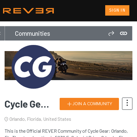
SIGN IN
Communities
Cycle Gear: Orlando, FL
JOIN A COMMUNITY
Orlando, Florida, United States
This is the Official REVER Community of Cycle Gear: Orlando,