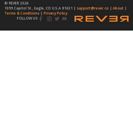
© REVER
2026
1099 Capitol St., Eagle, CO U.S.A 81631 |
support@rever.co
|
About
|
Terms & Conditions
|
Privacy Policy
FOLLOW US