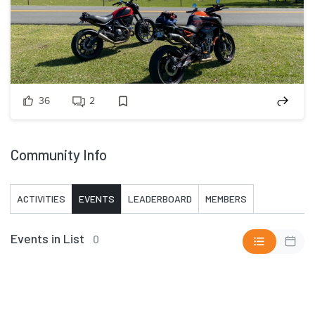
36
2
Community Info
ACTIVITIES
EVENTS
LEADERBOARD
MEMBERS
Events in List
0