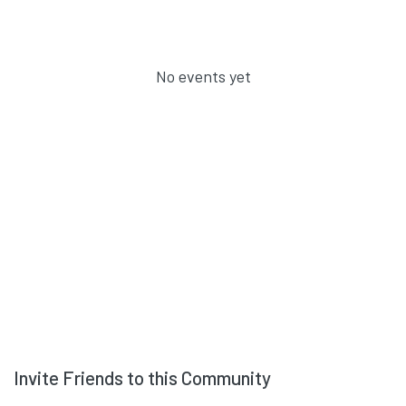
No events yet
Invite Friends to this Community