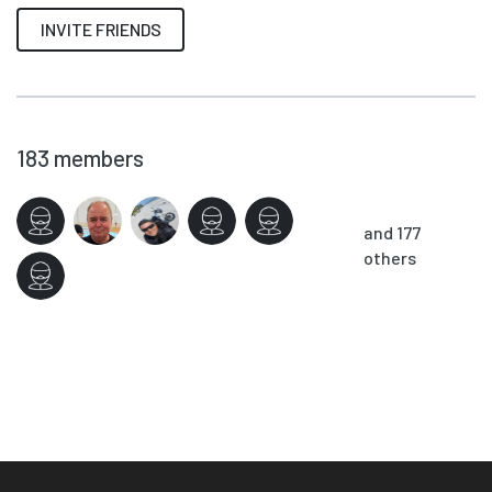
INVITE FRIENDS
183
members
and 177
others