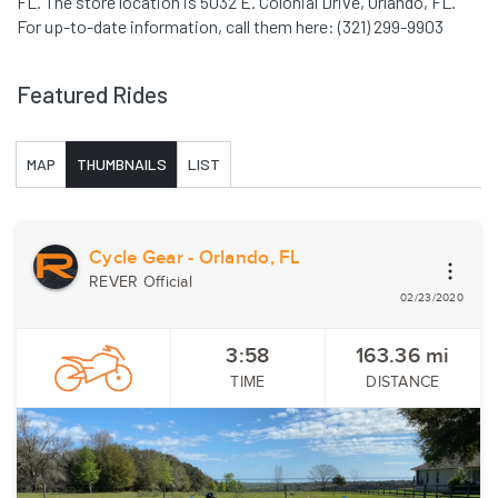
FL. The store location is 5032 E. Colonial Drive, Orlando, FL.
For up-to-date information, call them here: (321) 299-9903
Featured Rides
MAP
THUMBNAILS
LIST
Cycle Gear - Orlando, FL
REVER Official
02/23/2020
3:58
163.36
mi
TIME
DISTANCE