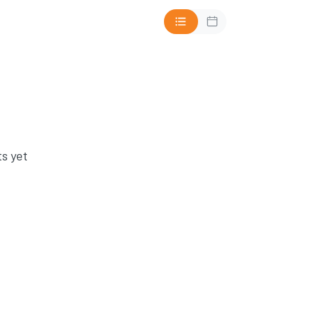
s yet