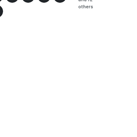
others