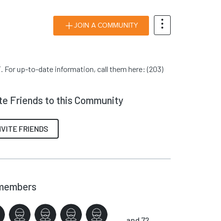
JOIN A COMMUNITY
 For up-to-date information, call them here: (203)
ite Friends to this Community
NVITE FRIENDS
members
and 72