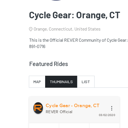
Cycle Gear: Orange, CT
Orange, Connecticut, United States
This is the Official REVER Community of Cycle Gear:
891-0716
Featured Rides
MAP
THUMBNAILS
LIST
Cycle Gear - Orange, CT
REVER Official
03/02/2020