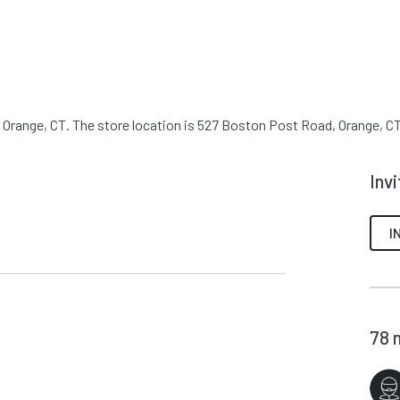
 Orange, CT. The store location is 527 Boston Post Road, Orange, CT.
Inv
I
78