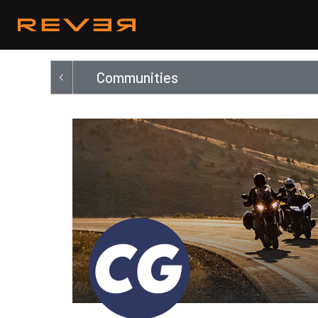
Communities