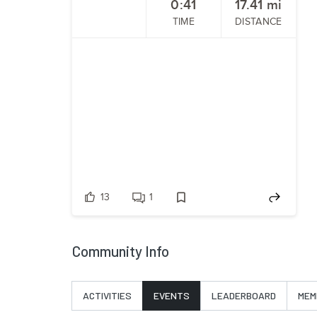
0:41
17.41
mi
TIME
DISTANCE
13
1
Community Info
ACTIVITIES
EVENTS
LEADERBOARD
MEM