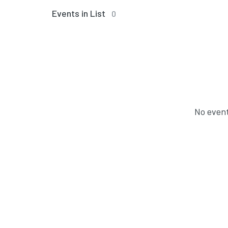
Events in List
0
No event