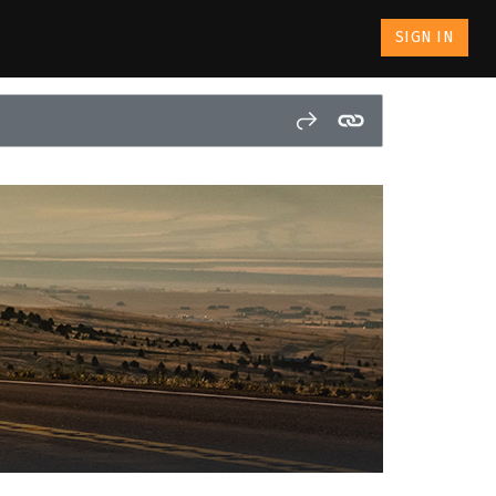
SIGN IN