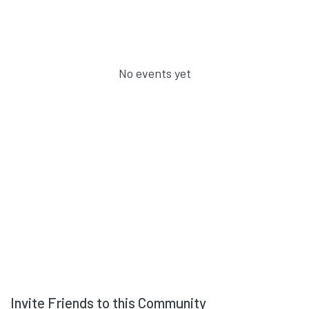
No events yet
Invite Friends to this Community