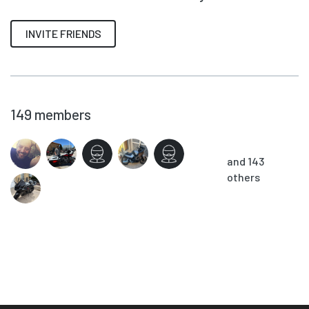
INVITE FRIENDS
149
members
and 143
others