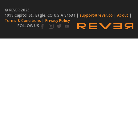
© REVER
2026
1099 Capitol St., Eagle, CO U.S.A 81631 |
support@rever.co
|
About
|
Terms & Conditions
|
Privacy Policy
FOLLOW US