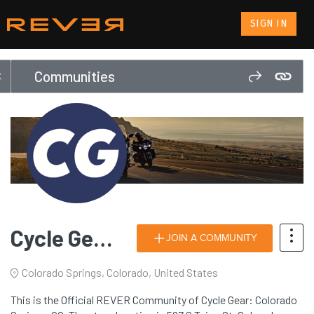
SIGN IN
Communities
Cycle Gear: Colorado Springs, CO
JOIN A COMMUNITY
Colorado Springs, Colorado, United States
This is the Official REVER Community of Cycle Gear: Colorado