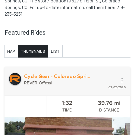
Springs, CO. The store location is 527 S Tejon St, Colorado
Springs, CO. For up-to-date information, call them here: 719-
235-5251
Featured Rides
MAP
THUMBNAILS
LIST
Cycle Gear - Colorado Springs, CO
REVER Official
03/02/2020
1:32
39.76
mi
TIME
DISTANCE
Previous
Nex