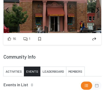
16
1
Community Info
ACTIVITIES
EVENTS
LEADERBOARD
MEMBERS
Events in List
0