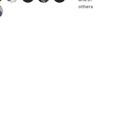
others