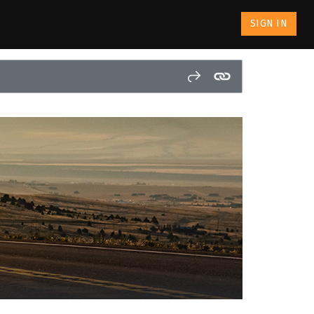
SIGN IN