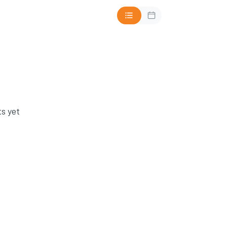
s yet