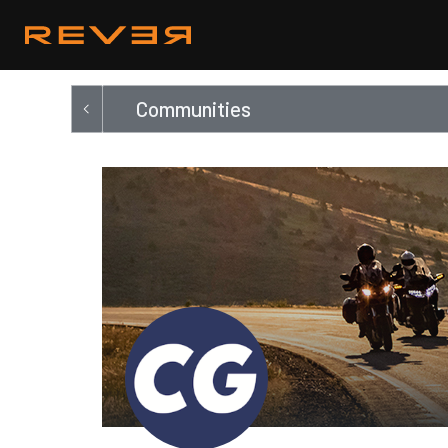
Communities