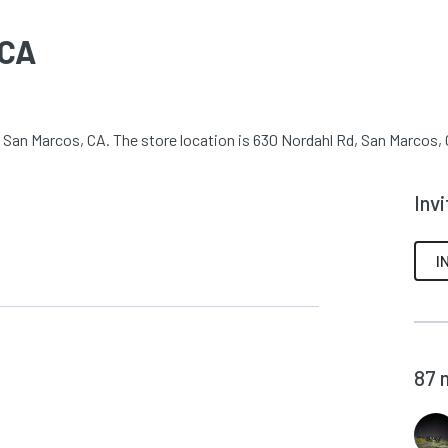
 CA
 San Marcos, CA. The store location is 630 Nordahl Rd, San Marcos, C
Inv
I
87