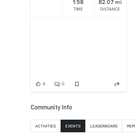
1:58
82.07
mi
TIME
DISTANCE
6
0
Community Info
ACTIVITIES
EVENTS
LEADERBOARD
MEM