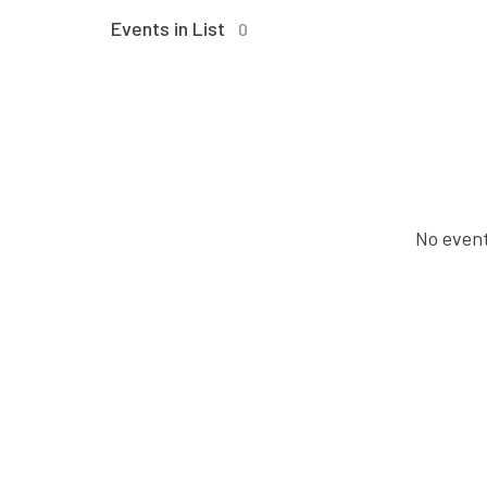
Events in List
0
No event