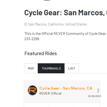
Cycle Gear: San Marcos,
San Marcos, California, United States
This is the Official REVER Community of Cycle Gear:
233-2299
Featured Rides
MAP
THUMBNAILS
LIST
Cycle Gear - San Marcos, CA
REVER Official
02/19/2020