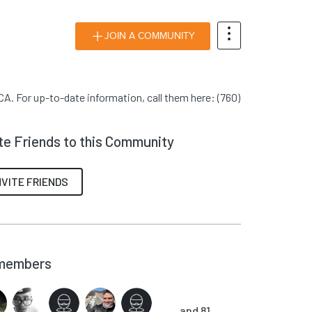
JOIN A COMMUNITY
A. For up-to-date information, call them here: (760)
ite Friends to this Community
NVITE FRIENDS
members
and 81