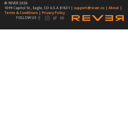
© REVER
2026
1099 Capitol St., Eagle, CO U.S.A 81631 |
support@rever.co
|
About
|
Terms & Conditions
|
Privacy Policy
FOLLOW US