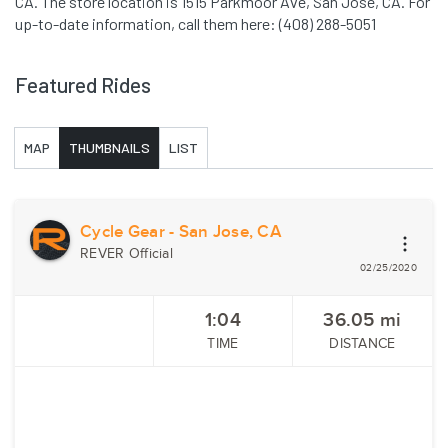
CA. The store location is 1515 Parkmoor Ave, San Jose, CA. For
up-to-date information, call them here: (408) 288-5051
Featured Rides
MAP
THUMBNAILS
LIST
Cycle Gear - San Jose, CA
REVER Official
02/25/2020
1:04
36.05
mi
TIME
DISTANCE