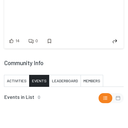
14
0
Community Info
ACTIVITIES
EVENTS
LEADERBOARD
MEMBERS
Events in List
0