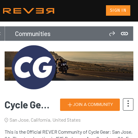
SIGN IN
Communities
Cycle Gear: San Jose, CA
JOIN A COMMUNITY
San Jose, California, United States
This is the Official REVER Community of Cycle Gear: San Jose,