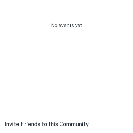
No events yet
Invite Friends to this Community