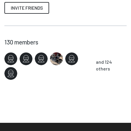
INVITE FRIENDS
130
members
and 124
others