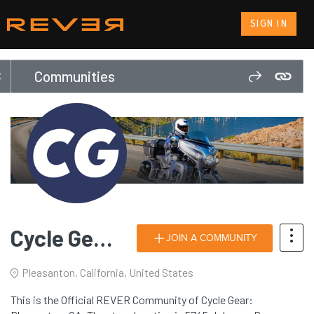
SIGN IN
Communities
Cycle Gear: Pleasanton, CA
JOIN A COMMUNITY
Pleasanton, California, United States
This is the Official REVER Community of Cycle Gear: