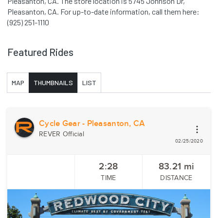
Pleasanton, CA. The store location is 5745 Johnson Dr,
Pleasanton, CA. For up-to-date information, call them here:
(925) 251-1110
Featured Rides
MAP
THUMBNAILS
LIST
Cycle Gear - Pleasanton, CA
REVER Official
02/25/2020
2:28
83.21
mi
TIME
DISTANCE