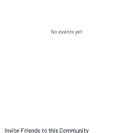
No events yet
Invite Friends to this Community