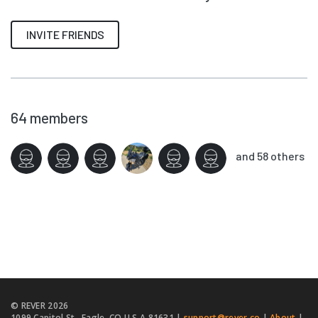
INVITE FRIENDS
64
members
and 58 others
© REVER
2026
1099 Capitol St., Eagle, CO U.S.A 81631 |
support@rever.co
|
About
|