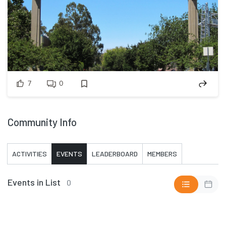
7
0
Community Info
ACTIVITIES
EVENTS
LEADERBOARD
MEMBERS
Events in List
0