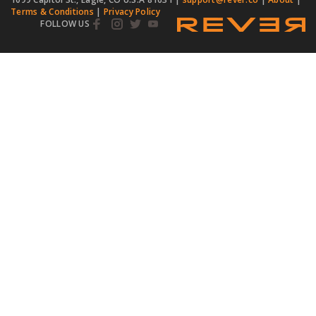
Terms & Conditions
|
Privacy Policy
FOLLOW US