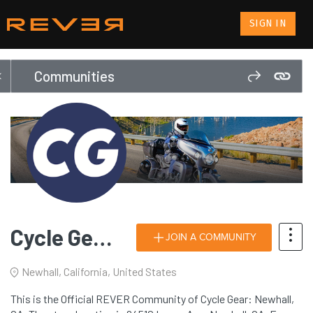
SIGN IN
Communities
Cycle Gear: Newhall, CA
JOIN A COMMUNITY
Newhall, California, United States
This is the Official REVER Community of Cycle Gear: Newhall,