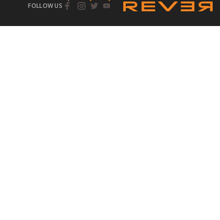
FOLLOW US