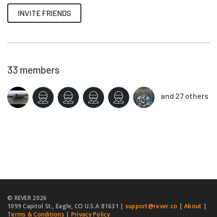
INVITE FRIENDS
33
members
and 27 others
© REVER
2026
1099 Capitol St., Eagle, CO U.S.A 81631 |
support@rever.co
|
About
|
Terms & Conditions
|
Privacy Policy