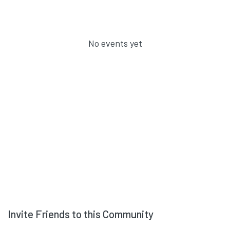
No events yet
Invite Friends to this Community