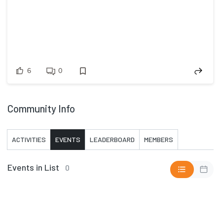
6
0
Community Info
ACTIVITIES
EVENTS
LEADERBOARD
MEMBERS
Events in List
0