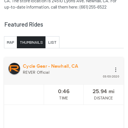
CA. The store location is 24510 Lyons Ave, Newhall, CA. For
up-to-date information, call them here: (661) 255-6522
Featured Rides
MAP
THUMBNAILS
LIST
Cycle Gear - Newhall, CA
REVER Official
03/03/2020
0:46
25.94
mi
TIME
DISTANCE