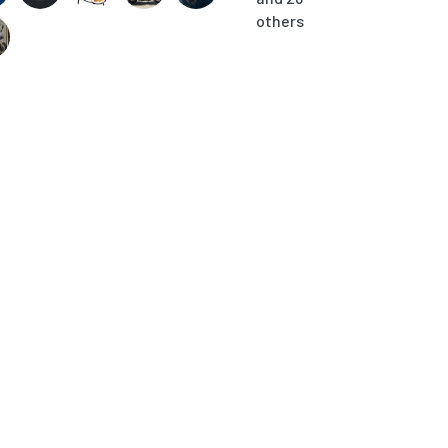
others