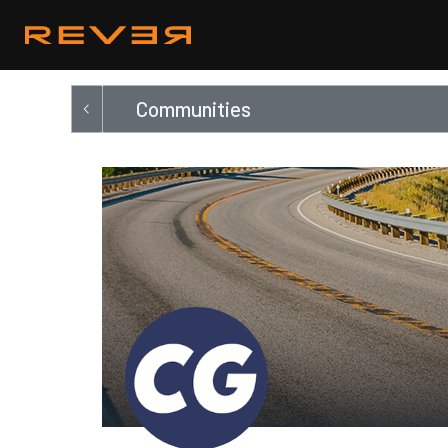
Communities