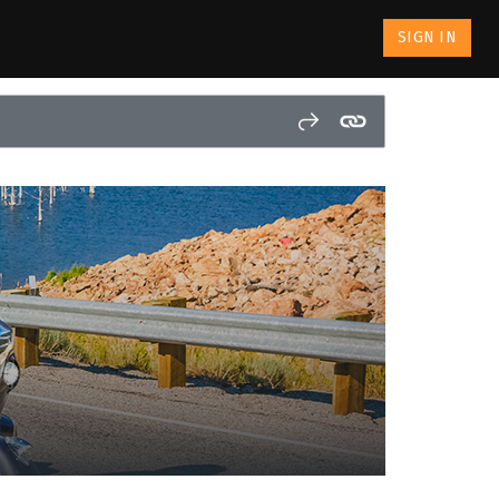
SIGN IN