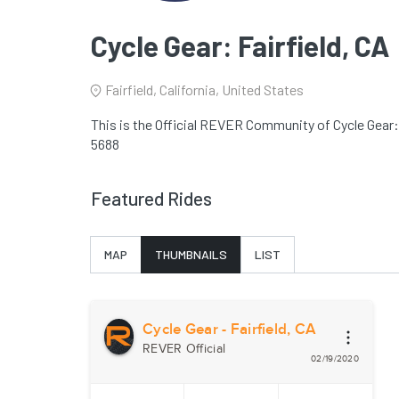
Cycle Gear: Fairfield, CA
Fairfield, California, United States
This is the Official REVER Community of Cycle Gear: F
5688
Featured Rides
MAP
THUMBNAILS
LIST
Cycle Gear - Fairfield, CA
REVER Official
02/19/2020