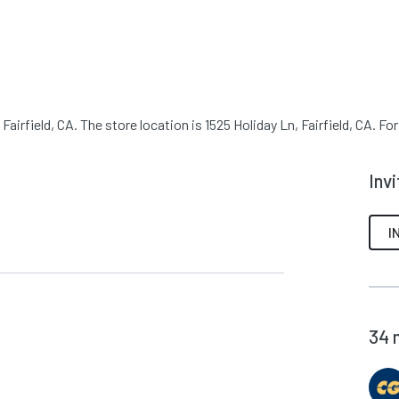
airfield, CA. The store location is 1525 Holiday Ln, Fairfield, CA. Fo
Inv
I
34