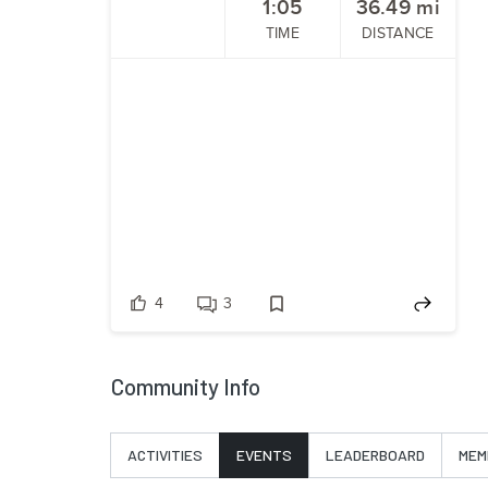
1:05
36.49
mi
TIME
DISTANCE
4
3
Community Info
ACTIVITIES
EVENTS
LEADERBOARD
MEM