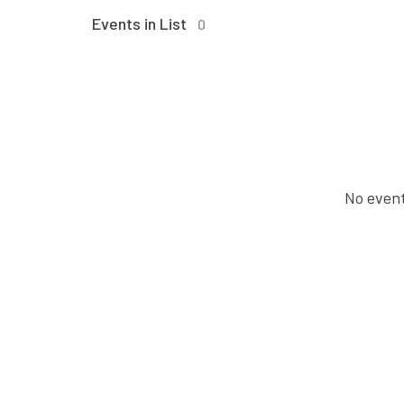
Events in List
0
No event