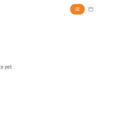
s yet