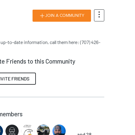
JOIN A COMMUNITY
r up-to-date information, call them here: (707) 426-
ite Friends to this Community
NVITE FRIENDS
members
and 28