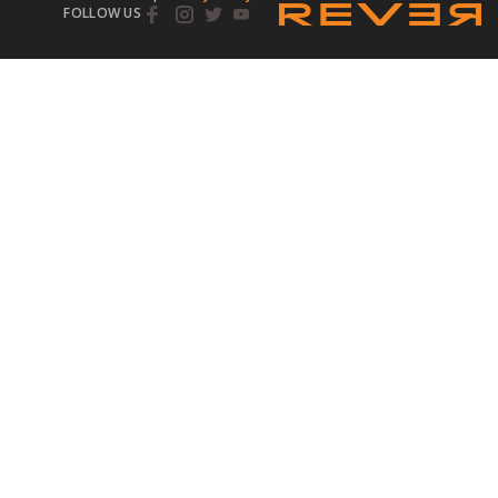
FOLLOW US