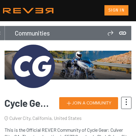
SIGN IN
Communities
Cycle Gear: Culver City, CA
JOIN A COMMUNITY
Culver City, California, United States
This is the Official REVER Community of Cycle Gear: Culver