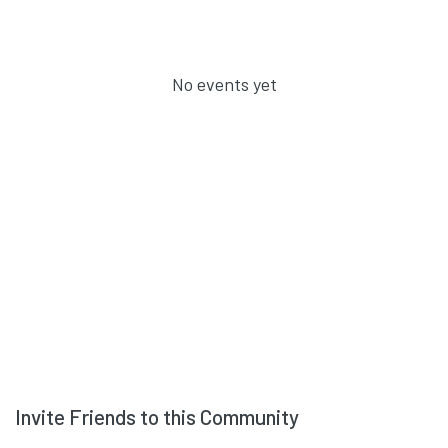
No events yet
Invite Friends to this Community