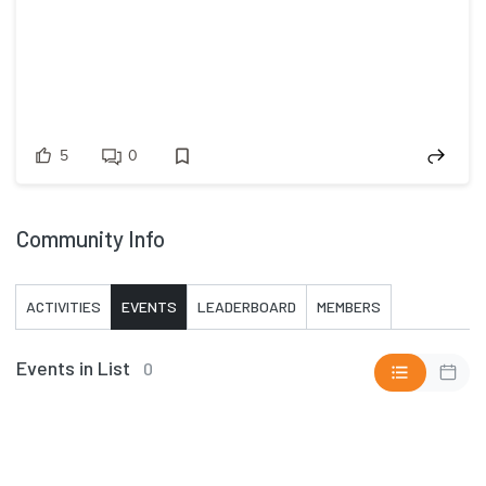
5
0
Community Info
ACTIVITIES
EVENTS
LEADERBOARD
MEMBERS
Events in List
0