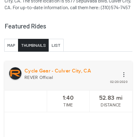
City, CA. The store location is 5577 Sepulvada Blvd, Culver City,
CA. For up-to-date information, call them here: (310) 574-7457
Featured Rides
MAP
THUMBNAILS
LIST
Cycle Gear - Culver City, CA
REVER Official
02/20/2020
1:40
52.83
mi
TIME
DISTANCE