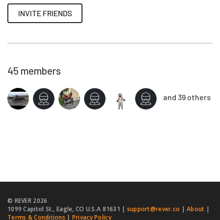
INVITE FRIENDS
45
members
and 39 others
© REVER
2026
1099 Capitol St., Eagle, CO U.S.A 81631 |
support@rever.co
|
About
|
Terms & Conditions
|
Privacy Policy