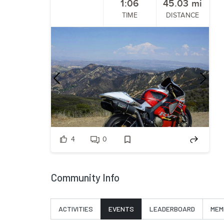
1:06
45.03
mi
TIME
DISTANCE
Previous
Nex
4
0
Community Info
ACTIVITIES
EVENTS
LEADERBOARD
MEM