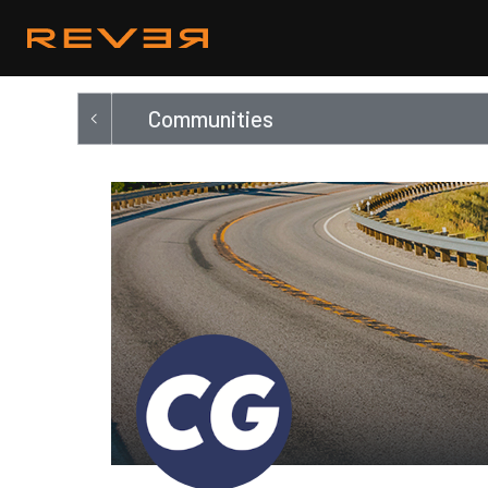
Communities