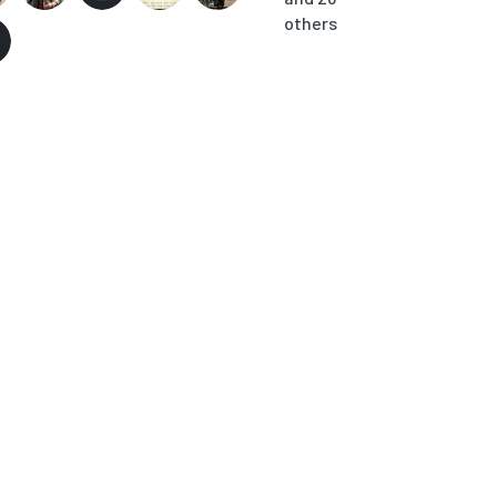
others