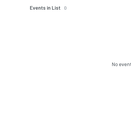
Events in List
0
No event