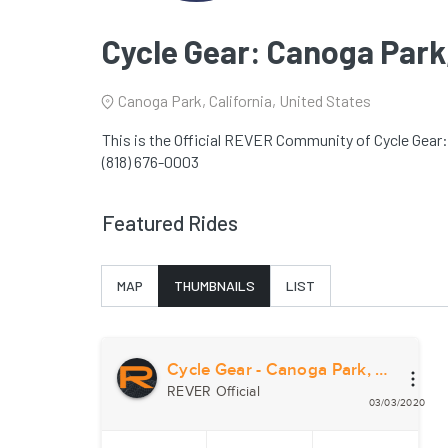
Cycle Gear: Canoga Park
Canoga Park, California, United States
This is the Official REVER Community of Cycle Gear:
(818) 676-0003
Featured Rides
MAP
THUMBNAILS
LIST
Cycle Gear - Canoga Park, CA
REVER Official
03/03/2020