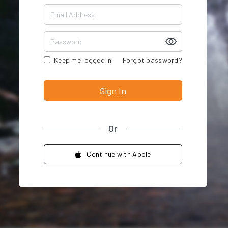
Keep me logged in
Forgot password?
Sign In
Or
Continue with Apple